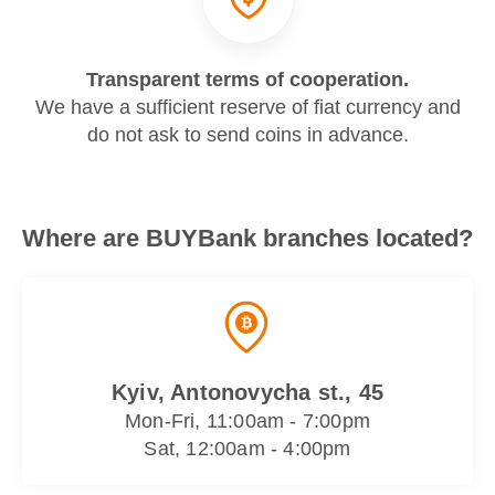
Transparent terms of cooperation.
We have a sufficient reserve of fiat currency and
do not ask to send coins in advance.
Where are BUYBank branches located?
Kyiv, Antonovycha st., 45
Mon-Fri, 11:00am - 7:00pm
Sat, 12:00am - 4:00pm