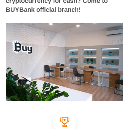
cryptocurrency for cash? Come to
BUYBank official branch!