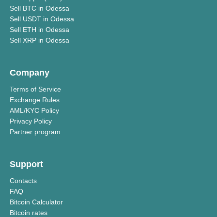
Sell BTC in Odessa
Sell USDT in Odessa
Sell ETH in Odessa
Sell XRP in Odessa
Company
Terms of Service
Exchange Rules
AML/KYC Policy
Privacy Policy
Partner program
Support
Contacts
FAQ
Bitcoin Calculator
Bitcoin rates