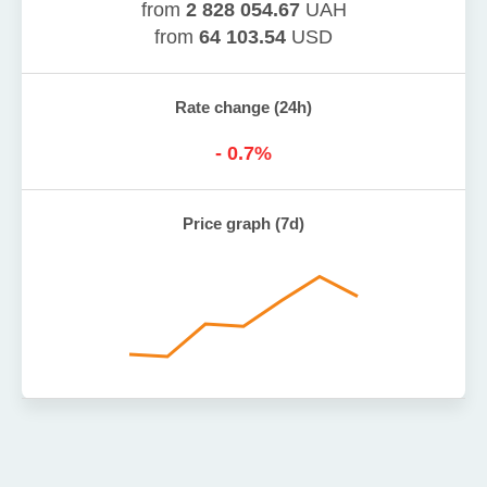
from
2 828 054.67
UAH
from
64 103.54
USD
Rate change (24h)
-
0.7
%
Price graph (7d)