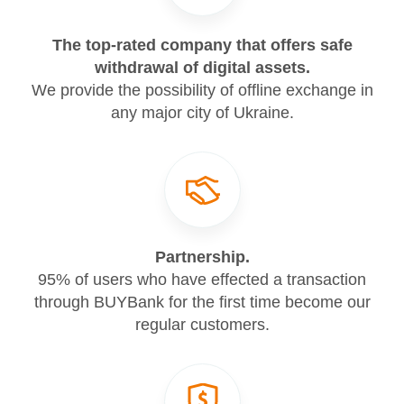
The top-rated company that offers safe
withdrawal of digital assets.
We provide the possibility of offline exchange in
any major city of Ukraine.
Partnership.
95% of users who have effected a transaction
through BUYBank for the first time become our
regular customers.