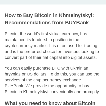
How to Buy Bitcoin in Khmelnytskyi:
Recommendations from BUYBank
Bitcoin, the world's first virtual currency, has
maintained its leadership position in the
cryptocurrency market. It is often used for trading
and is the preferred choice for investors looking to
convert part of their fiat capital into digital assets.
You can easily purchase BTC with Ukrainian
hryvnias or US dollars. To do this, you can use the
services of the cryptocurrency exchange
BUYBank. We provide the opportunity to buy
Bitcoin in Khmelnytskyi conveniently and promptly.
What you need to know about Bitcoin