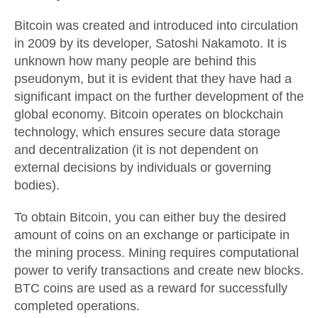
Bitcoin was created and introduced into circulation
in 2009 by its developer, Satoshi Nakamoto. It is
unknown how many people are behind this
pseudonym, but it is evident that they have had a
significant impact on the further development of the
global economy. Bitcoin operates on blockchain
technology, which ensures secure data storage
and decentralization (it is not dependent on
external decisions by individuals or governing
bodies).
To obtain Bitcoin, you can either buy the desired
amount of coins on an exchange or participate in
the mining process. Mining requires computational
power to verify transactions and create new blocks.
BTC coins are used as a reward for successfully
completed operations.