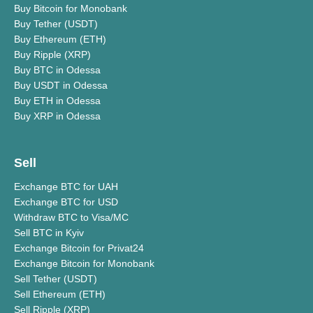
Buy Bitcoin for Monobank
Buy Tether (USDT)
Buy Ethereum (ETH)
Buy Ripple (XRP)
Buy BTC in Odessa
Buy USDT in Odessa
Buy ETH in Odessa
Buy XRP in Odessa
Sell
Exchange BTC for UAH
Exchange BTC for USD
Withdraw BTC to Visa/MC
Sell BTC in Kyiv
Exchange Bitcoin for Privat24
Exchange Bitcoin for Monobank
Sell Tether (USDT)
Sell Ethereum (ETH)
Sell Ripple (XRP)