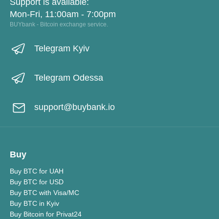
Support is available:
Mon-Fri, 11:00am - 7:00pm
BUYbank - Bitcoin exchange service.
Telegram Kyiv
Telegram Odessa
support@buybank.io
Buy
Buy BTC for UAH
Buy BTC for USD
Buy BTC with Visa/MC
Buy BTC in Kyiv
Buy Bitcoin for Privat24