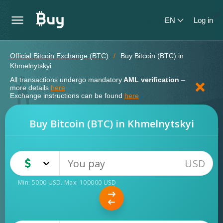
EN
Log in
Official Bitcoin Exchange (BTC)
Buy Bitcoin (BTC) in
Khmelnytskyi
All transactions undergo mandatory
AML verification
–
more details
here
Exchange instructions can be found
here
Buy Bitcoin (BTC) in Khmelnytskyi
USD
USD
Cash
Min:
5000
USD
. Max:
100000
USD