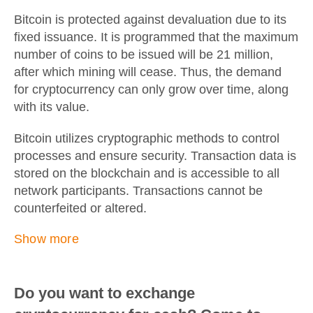
Bitcoin is protected against devaluation due to its
fixed issuance. It is programmed that the maximum
number of coins to be issued will be 21 million,
after which mining will cease. Thus, the demand
for cryptocurrency can only grow over time, along
with its value.
Bitcoin utilizes cryptographic methods to control
processes and ensure security. Transaction data is
stored on the blockchain and is accessible to all
network participants. Transactions cannot be
counterfeited or altered.
Show more
Do you want to exchange