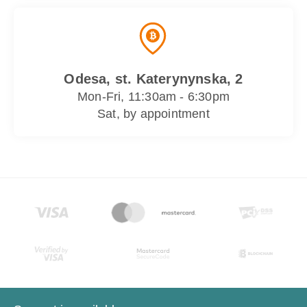
Odesa, st. Katerynynska, 2
Mon-Fri, 11:30am - 6:30pm
Sat, by appointment