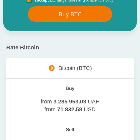
I accept
Exchange Rules
and
AML/KYC Policy
Buy
BTC
Rate
Bitcoin
Bitcoin
(
BTC
)
Buy
from
3 285 953.03
UAH
from
71 832.58
USD
Sell