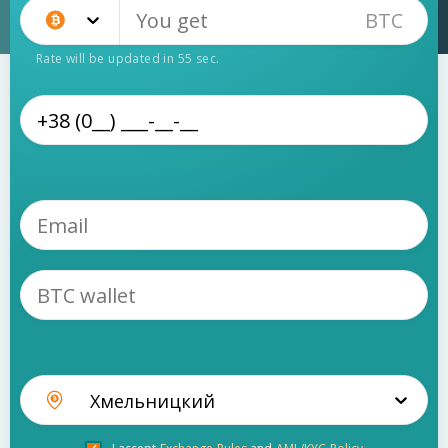
BTC
Bitcoin (BTC)
Rate will be updated in
55
sec.
Хмельницкий