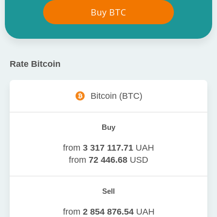
Buy
BTC
Rate
Bitcoin
Bitcoin
(
BTC
)
Buy
from
3 317 117.71
UAH
from
72 446.68
USD
Sell
from
2 854 876.54
UAH