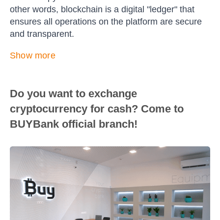
other words, blockchain is a digital "ledger" that
ensures all operations on the platform are secure
and transparent.
Show more
Do you want to exchange
cryptocurrency for cash? Come to
BUYBank official branch!