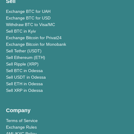
Sell
Exchange BTC for UAH
Exchange BTC for USD
Withdraw BTC to Visa/MC
Sell BTC in Kyiv
Exchange Bitcoin for Privat24
Exchange Bitcoin for Monobank
Sell Tether (USDT)
Sell Ethereum (ETH)
Sell Ripple (XRP)
Sell BTC in Odessa
Sell USDT in Odessa
Sell ETH in Odessa
Sell XRP in Odessa
Company
Terms of Service
Exchange Rules
AML/KYC Policy