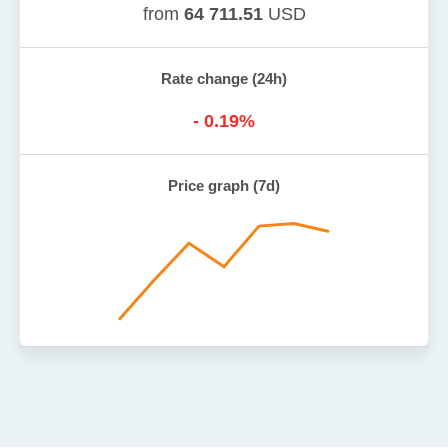
from
64 711.51
USD
Rate change (24h)
-
0.19
%
Price graph (7d)