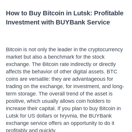
How to Buy Bitcoin in Lutsk: Profitable
Investment with BUYBank Service
Bitcoin is not only the leader in the cryptocurrency
market but also a benchmark for the stock
exchange. The Bitcoin rate indirectly or directly
affects the behavior of other digital assets. BTC
coins are versatile: they are advantageous for
trading on the exchange, for investment, and long-
term storage. The overall trend of the asset is
positive, which usually allows coin holders to
increase their capital. If you plan to buy Bitcoin in
Lutsk for US dollars or hryvnia, the BUYBank
exchange service offers an opportunity to do it
profitably and quickly.