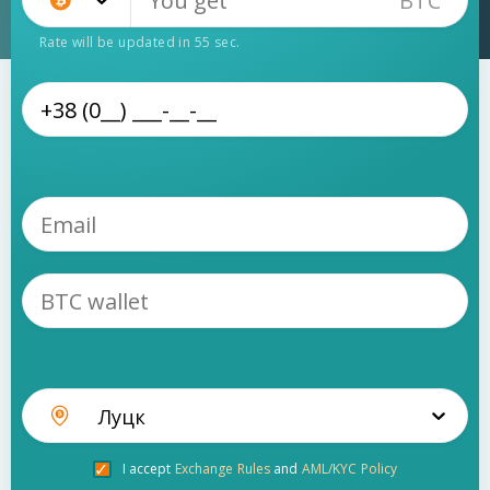
BTC
Bitcoin (BTC)
Rate will be updated in
55
sec.
Луцк
I accept
Exchange Rules
and
AML/KYC Policy