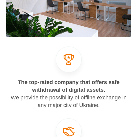
The top-rated company that offers safe
withdrawal of digital assets.
We provide the possibility of offline exchange in
any major city of Ukraine.