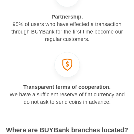
Partnership.
95% of users who have effected a transaction
through BUYBank for the first time become our
regular customers.
Transparent terms of cooperation.
We have a sufficient reserve of fiat currency and
do not ask to send coins in advance.
Where are BUYBank branches located?