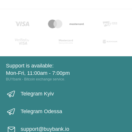
Support is available:
Mon-Fri, 11:00am - 7:00pm
BUYbank - Bitcoin exchange service.
Telegram Kyiv
Telegram Odessa
support@buybank.io