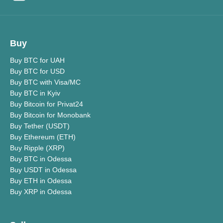
Buy
Buy BTC for UAH
Buy BTC for USD
Buy BTC with Visa/MC
Buy BTC in Kyiv
Buy Bitcoin for Privat24
Buy Bitcoin for Monobank
Buy Tether (USDT)
Buy Ethereum (ETH)
Buy Ripple (XRP)
Buy BTC in Odessa
Buy USDT in Odessa
Buy ETH in Odessa
Buy XRP in Odessa