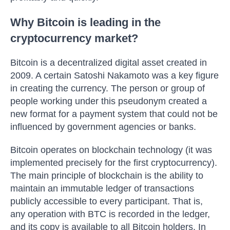
Why Bitcoin is leading in the
cryptocurrency market?
Bitcoin is a decentralized digital asset created in
2009. A certain Satoshi Nakamoto was a key figure
in creating the currency. The person or group of
people working under this pseudonym created a
new format for a payment system that could not be
influenced by government agencies or banks.
Bitcoin operates on blockchain technology (it was
implemented precisely for the first cryptocurrency).
The main principle of blockchain is the ability to
maintain an immutable ledger of transactions
publicly accessible to every participant. That is,
any operation with BTC is recorded in the ledger,
and its copy is available to all Bitcoin holders. In