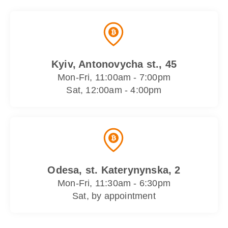
Kyiv, Antonovycha st., 45
Mon-Fri, 11:00am - 7:00pm
Sat, 12:00am - 4:00pm
Odesa, st. Katerynynska, 2
Mon-Fri, 11:30am - 6:30pm
Sat, by appointment