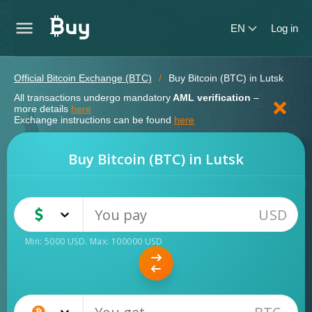
EN
Log in
Official Bitcoin Exchange (BTC)
Buy Bitcoin (BTC) in Lutsk
All transactions undergo mandatory
AML verification
–
more details
here
Exchange instructions can be found
here
Buy Bitcoin (BTC) in Lutsk
USD
USD
Cash
Min:
5000
USD
. Max:
100000
USD