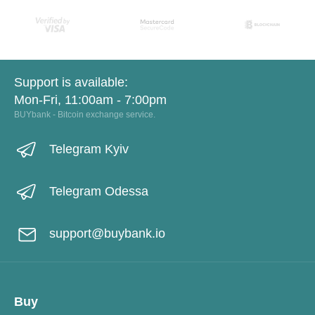
Support is available:
Mon-Fri, 11:00am - 7:00pm
BUYbank - Bitcoin exchange service.
Telegram Kyiv
Telegram Odessa
support@buybank.io
Buy