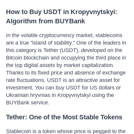
How to Buy USDT in Kropyvnytskyi:
Algorithm from BUYBank
In the volatile cryptocurrency market, stablecoins
are a true "island of stability." One of the leaders in
this category is Tether (USDT), developed on the
Bitcoin blockchain and occupying the third place in
the top digital assets by market capitalization.
Thanks to its fixed price and absence of exchange
rate fluctuations, USDT is an attractive asset for
investment. You can buy USDT for US dollars or
Ukrainian hryvnias in Kropyvnytskyi using the
BUYBank service.
Tether: One of the Most Stable Tokens
Stablecoin is a token whose price is pegged to the