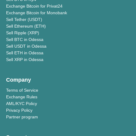
Exchange Bitcoin for Privat24
Exchange Bitcoin for Monobank
Sell Tether (USDT)
Sell Ethereum (ETH)
Sell Ripple (XRP)
Sell BTC in Odessa
Sell USDT in Odessa
Sell ETH in Odessa
Sell XRP in Odessa
Company
Terms of Service
Exchange Rules
AML/KYC Policy
Privacy Policy
Partner program