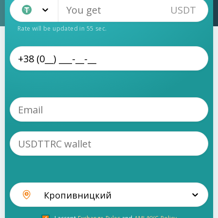
USDT
Tether TRC20 (USDT)
Rate will be updated in
55
sec.
Кропивницкий