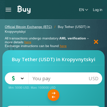
EN
Log in
Official Bitcoin Exchange (BTC)
Buy Tether (USDT) in
Kropyvnytskyi
All transactions undergo mandatory
AML verification
–
more details
here
Exchange instructions can be found
here
Buy Tether (USDT) in Kropyvnytskyi
USD
USD
Cash
Min:
5000
USD
. Max:
100000
USD