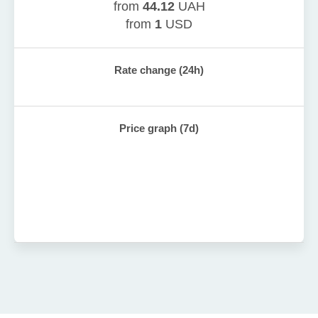
from
44.12
UAH
from
1
USD
Rate change (24h)
Price graph (7d)