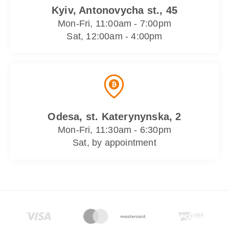
Kyiv, Antonovycha st., 45
Mon-Fri, 11:00am - 7:00pm
Sat, 12:00am - 4:00pm
Odesa, st. Katerynynska, 2
Mon-Fri, 11:30am - 6:30pm
Sat, by appointment