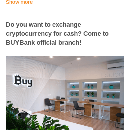
Show more
Do you want to exchange
cryptocurrency for cash? Come to
BUYBank official branch!