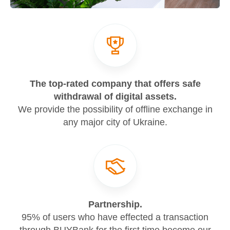
The top-rated company that offers safe
withdrawal of digital assets.
We provide the possibility of offline exchange in
any major city of Ukraine.
Partnership.
95% of users who have effected a transaction