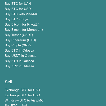
Buy BTC for UAH
Buy BTC for USD
Buy BTC with Visa/MC
Buy BTC in Kyiv
Buy Bitcoin for Privat24
Buy Bitcoin for Monobank
Buy Tether (USDT)
Buy Ethereum (ETH)
Buy Ripple (XRP)
Buy BTC in Odessa
Buy USDT in Odessa
Buy ETH in Odessa
Buy XRP in Odessa
Sell
Exchange BTC for UAH
Exchange BTC for USD
Withdraw BTC to Visa/MC
Sell BTC in Kyiv