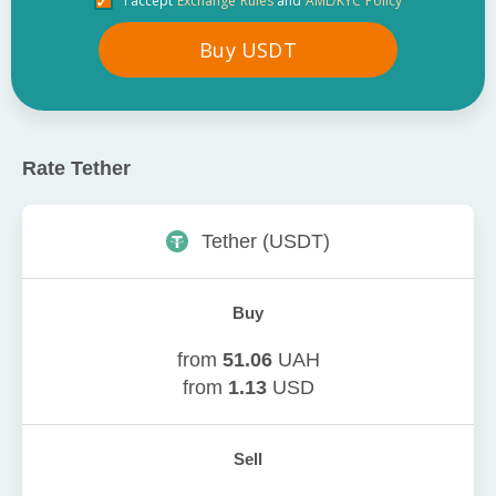
I accept
Exchange Rules
and
AML/KYC Policy
Buy
USDT
Rate
Tether
Tether
(
USDT
)
Buy
from
51.06
UAH
from
1.13
USD
Sell