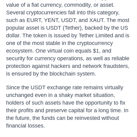
value of a fiat currency, commodity, or asset.
Several cryptocurrencies fall into this category,
such as EURT, YENT, USDT, and XAUT. The most
popular asset is USDT (Tether), backed by the US
dollar. The token is issued by Tether Limited and is
one of the most stable in the cryptocurrency
ecosystem. One virtual coin equals $1, and
security for currency operations, as well as reliable
protection against hackers and network fraudsters,
is ensured by the blockchain system.
Since the USDT exchange rate remains virtually
unchanged even in a shaky market situation,
holders of such assets have the opportunity to fix
their profits and preserve capital for a long time. In
the future, the funds can be reinvested without
financial losses.