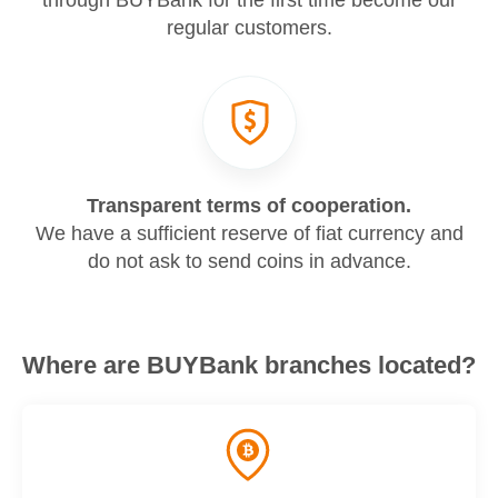
through BUYBank for the first time become our
regular customers.
Transparent terms of cooperation.
We have a sufficient reserve of fiat currency and
do not ask to send coins in advance.
Where are BUYBank branches located?