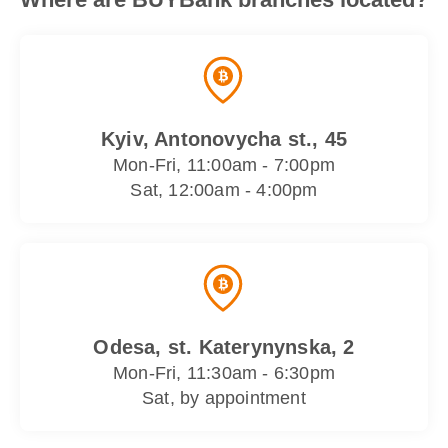
Kyiv, Antonovycha st., 45
Mon-Fri, 11:00am - 7:00pm
Sat, 12:00am - 4:00pm
Odesa, st. Katerynynska, 2
Mon-Fri, 11:30am - 6:30pm
Sat, by appointment