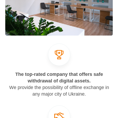
The top-rated company that offers safe
withdrawal of digital assets.
We provide the possibility of offline exchange in
any major city of Ukraine.