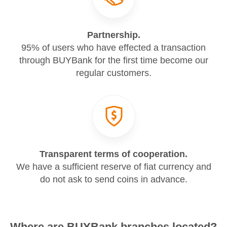
Partnership.
95% of users who have effected a transaction
through BUYBank for the first time become our
regular customers.
Transparent terms of cooperation.
We have a sufficient reserve of fiat currency and
do not ask to send coins in advance.
Where are BUYBank branches located?