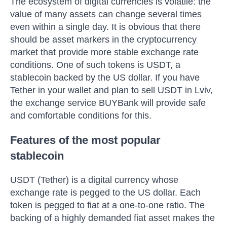
The ecosystem of digital currencies is volatile: the
value of many assets can change several times
even within a single day. It is obvious that there
should be asset markers in the cryptocurrency
market that provide more stable exchange rate
conditions. One of such tokens is USDT, a
stablecoin backed by the US dollar. If you have
Tether in your wallet and plan to sell USDT in Lviv,
the exchange service BUYBank will provide safe
and comfortable conditions for this.
Features of the most popular
stablecoin
USDT (Tether) is a digital currency whose
exchange rate is pegged to the US dollar. Each
token is pegged to fiat at a one-to-one ratio. The
backing of a highly demanded fiat asset makes the