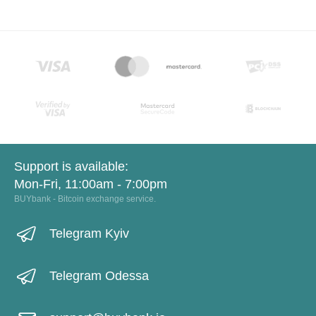
Support is available:
Mon-Fri, 11:00am - 7:00pm
BUYbank - Bitcoin exchange service.
Telegram Kyiv
Telegram Odessa