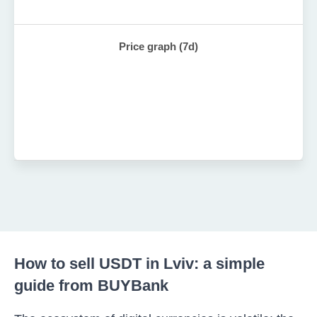
Price graph (7d)
How to sell USDT in Lviv: a simple
guide from BUYBank