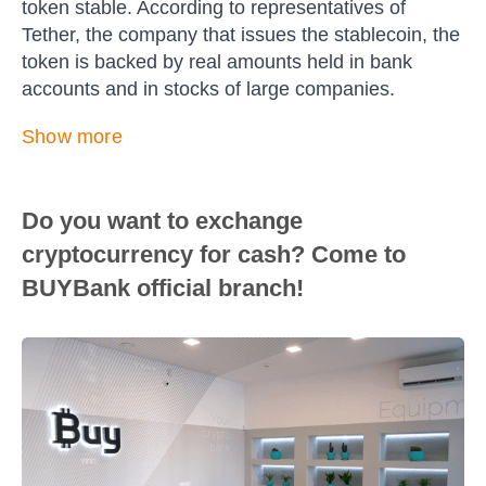
token stable. According to representatives of
Tether, the company that issues the stablecoin, the
token is backed by real amounts held in bank
accounts and in stocks of large companies.
Show more
Do you want to exchange
cryptocurrency for cash? Come to
BUYBank official branch!