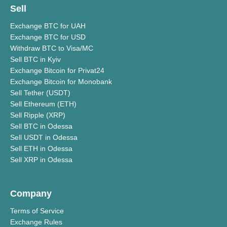
Sell
Exchange BTC for UAH
Exchange BTC for USD
Withdraw BTC to Visa/MC
Sell BTC in Kyiv
Exchange Bitcoin for Privat24
Exchange Bitcoin for Monobank
Sell Tether (USDT)
Sell Ethereum (ETH)
Sell Ripple (XRP)
Sell BTC in Odessa
Sell USDT in Odessa
Sell ETH in Odessa
Sell XRP in Odessa
Company
Terms of Service
Exchange Rules