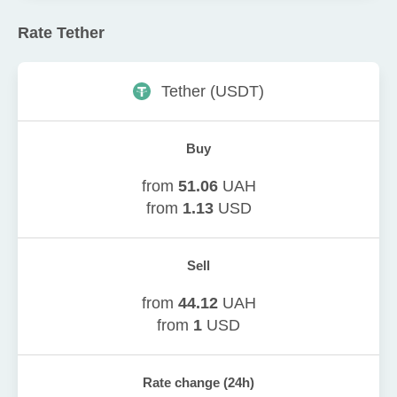
Rate
Tether
Tether
(
USDT
)
Buy
from
51.06
UAH
from
1.13
USD
Sell
from
44.12
UAH
from
1
USD
Rate change (24h)