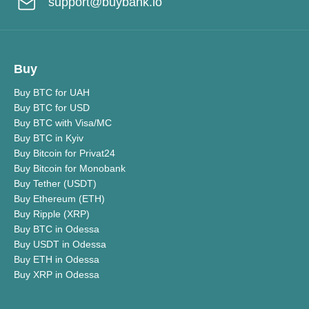
support@buybank.io
Buy
Buy BTC for UAH
Buy BTC for USD
Buy BTC with Visa/MC
Buy BTC in Kyiv
Buy Bitcoin for Privat24
Buy Bitcoin for Monobank
Buy Tether (USDT)
Buy Ethereum (ETH)
Buy Ripple (XRP)
Buy BTC in Odessa
Buy USDT in Odessa
Buy ETH in Odessa
Buy XRP in Odessa