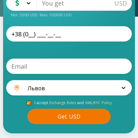
USD
USD
Cash
Min:
5000
USD
. Max:
100000
USD
Львов
I accept
Exchange Rules
and
AML/KYC Policy
Get
USD