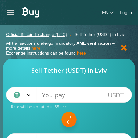
EN
Log in
Official Bitcoin Exchange (BTC)
Sell Tether (USDT) in Lviv
All transactions undergo mandatory
AML verification
–
more details
here
Exchange instructions can be found
here
Sell Tether (USDT) in Lviv
USDT
Tether TRC20 (USDT)
Rate will be updated in
55
sec.