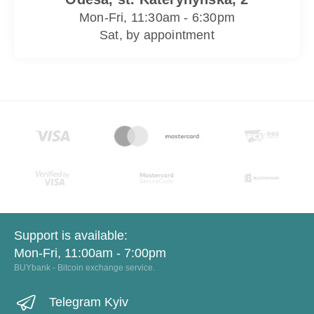
Mon-Fri, 11:30am - 6:30pm
Sat, by appointment
Support is available:
Mon-Fri, 11:00am - 7:00pm
BUYbank - Bitcoin exchange service.
Telegram Kyiv