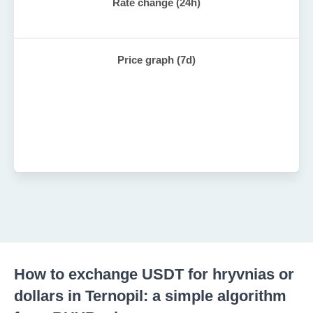
Rate change (24h)
Price graph (7d)
How to exchange USDT for hryvnias or
dollars in Ternopil: a simple algorithm