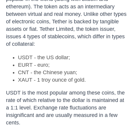
ethereum). The token acts as an intermediary
between virtual and real money. Unlike other types
of electronic coins, Tether is backed by tangible
assets or fiat. Tether Limited, the token issuer,
issues 4 types of stablecoins, which differ in types
of collateral:
USDT - the US dollar;
EURT - euro;
CNT - the Chinese yuan;
XAUT - 1 troy ounce of gold.
USDT is the most popular among these coins, the
rate of which relative to the dollar is maintained at
a 1:1 level. Exchange rate fluctuations are
insignificant and are usually measured in a few
cents.