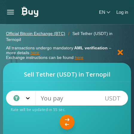
EN
Log in
Official Bitcoin Exchange (BTC)
Sell Tether (USDT) in
Ternopil
All transactions undergo mandatory
AML verification
–
more details
here
Exchange instructions can be found
here
Sell Tether (USDT) in Ternopil
USDT
Tether TRC20 (USDT)
Rate will be updated in
54
sec.