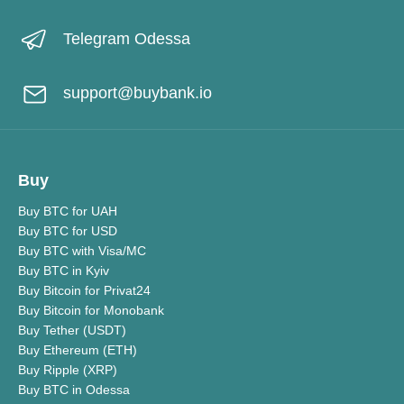
Telegram Odessa
support@buybank.io
Buy
Buy BTC for UAH
Buy BTC for USD
Buy BTC with Visa/MC
Buy BTC in Kyiv
Buy Bitcoin for Privat24
Buy Bitcoin for Monobank
Buy Tether (USDT)
Buy Ethereum (ETH)
Buy Ripple (XRP)
Buy BTC in Odessa