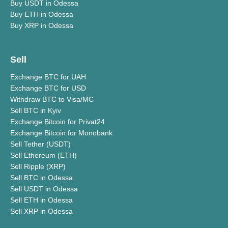
Buy USDT in Odessa
Buy ETH in Odessa
Buy XRP in Odessa
Sell
Exchange BTC for UAH
Exchange BTC for USD
Withdraw BTC to Visa/MC
Sell BTC in Kyiv
Exchange Bitcoin for Privat24
Exchange Bitcoin for Monobank
Sell Tether (USDT)
Sell Ethereum (ETH)
Sell Ripple (XRP)
Sell BTC in Odessa
Sell USDT in Odessa
Sell ETH in Odessa
Sell XRP in Odessa