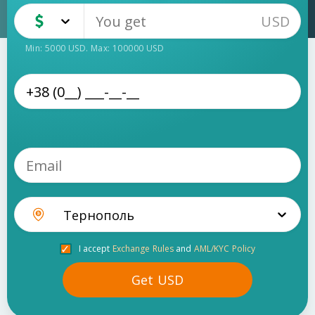
USD
USD
Cash
Min:
5000
USD
. Max:
100000
USD
Тернополь
I accept
Exchange Rules
and
AML/KYC Policy
Get
USD