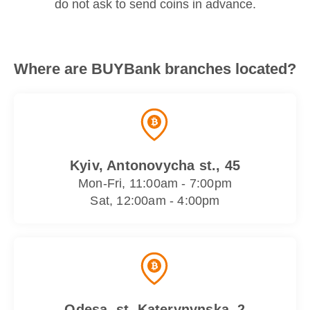
do not ask to send coins in advance.
Where are BUYBank branches located?
Kyiv, Antonovycha st., 45
Mon-Fri, 11:00am - 7:00pm
Sat, 12:00am - 4:00pm
Odesa, st. Katerynynska, 2