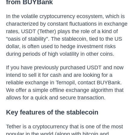
from BUYBank
In the volatile cryptocurrency ecosystem, which is
characterized by constant fluctuations in exchange
rates, USDT (Tether) plays the role of a kind of
"oasis of stability". The stablecoin, tied to the US
dollar, is often used to hedge investment risks
during periods of high volatility in other coins.
If you have previously purchased USDT and now
intend to sell it for cash and are looking for a
reliable exchange in Ternopil, contact BUYBank.
We offer a simple offline exchange algorithm that
allows for a quick and secure transaction.
Key features of the stablecoin
Tether is a cryptocurrency that is one of the most
popular in the world (along with bitcoin and