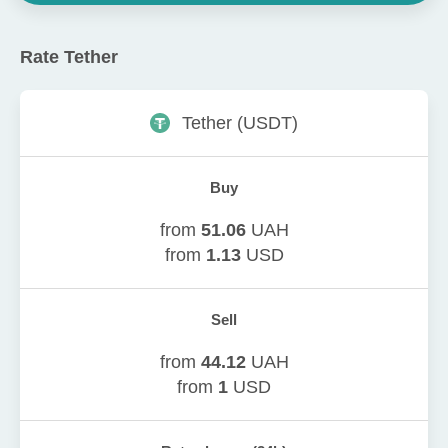
Rate
Tether
Tether
(
USDT
)
Buy
from
51.06
UAH
from
1.13
USD
Sell
from
44.12
UAH
from
1
USD