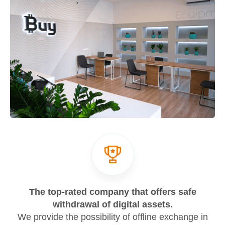
The top-rated company that offers safe
withdrawal of digital assets.
We provide the possibility of offline exchange in