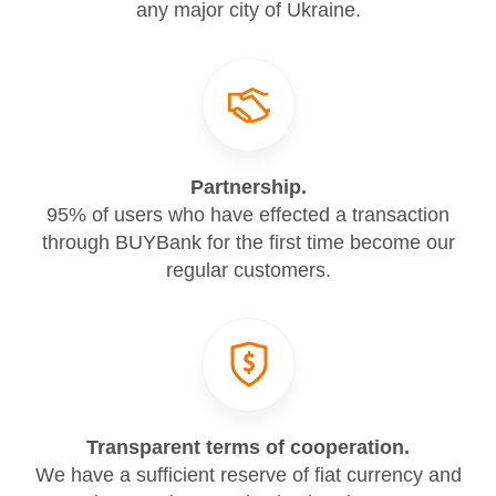
any major city of Ukraine.
Partnership.
95% of users who have effected a transaction
through BUYBank for the first time become our
regular customers.
Transparent terms of cooperation.
We have a sufficient reserve of fiat currency and