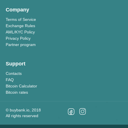
Company
Terms of Service
Exchange Rules
AML/KYC Policy
Privacy Policy
Partner program
Support
Contacts
FAQ
Bitcoin Calculator
Bitcoin rates
©
buybank.io
, 2018
All rights reserved