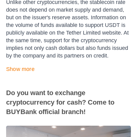
Unlike other cryptocurrencies, the stablecoin rate
does not depend on market supply and demand,
but on the issuer's reserve assets. Information on
the volume of funds available to support USDT is
publicly available on the Tether Limited website. At
the same time, support for the cryptocurrency
implies not only cash dollars but also funds issued
by the company and its partners on credit.
Show more
Do you want to exchange
cryptocurrency for cash? Come to
BUYBank official branch!